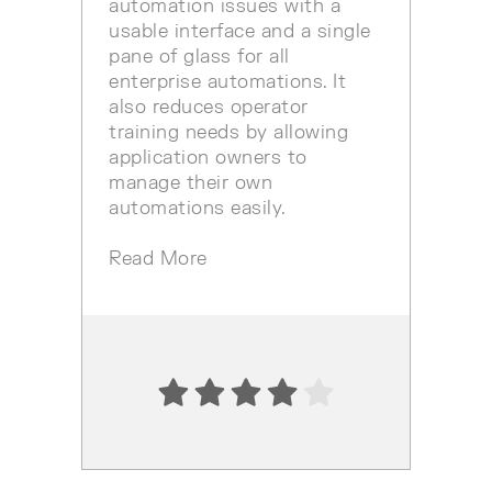
automation issues with a
usable interface and a single
pane of glass for all
enterprise automations. It
also reduces operator
training needs by allowing
application owners to
manage their own
automations easily.
Read More