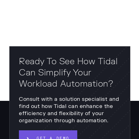
Ready To See How Tidal
Can Simplify Your
Workload Automation?
Consult with a solution specialist and
find out how Tidal can enhance the
efficiency and flexibility of your
organization through automation.
GET A DEMO