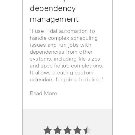
dependency
management
“I use Tidal automation to
handle complex scheduling
issues and run jobs with
dependencies from other
systems, including file sizes
and specific job completions.
It allows creating custom
calendars for job scheduling.”
Read More