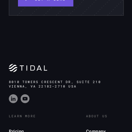
8010 TOWERS CRESCENT DR, SUITE 210
VIENNA, VA 22182-2710 USA
LEARN MORE
ABOUT US
Pricing
Company