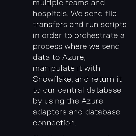
multiple teams and
hospitals. We send file
transfers and run scripts
in order to orchestrate a
process where we send
data to Azure,
manipulate it with
Snowflake, and return it
to our central database
by using the Azure
adapters and database
connection.