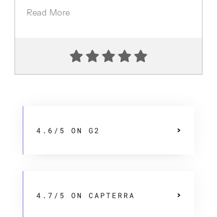
Read More
4.6/5 ON G2
4.7/5 ON CAPTERRA