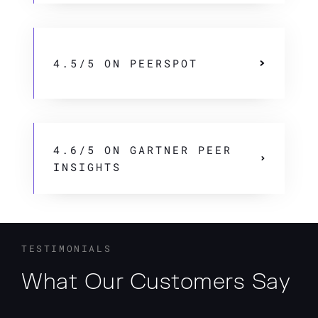
4.5/5 ON PEERSPOT
4.6/5 ON GARTNER PEER
INSIGHTS
TESTIMONIALS
What Our Customers Say