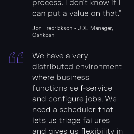
process. I don't know if I
can put a value on that.”
Jon Fredrickson - JDE Manager,
Oshkosh
We have a very
distributed environment
where business
functions self-service
and configure jobs. We
need a scheduler that
lets us triage failures
and gives us flexibility in