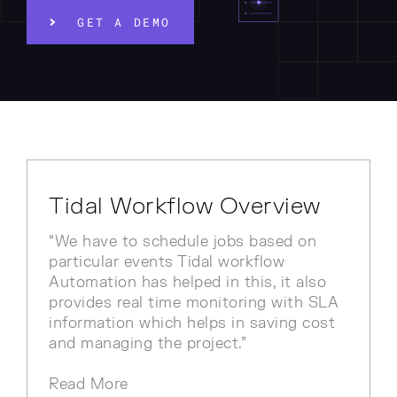
GET A DEMO
Tidal Workflow Overview
“We have to schedule jobs based on
particular events Tidal workflow
Automation has helped in this, it also
provides real time monitoring with SLA
information which helps in saving cost
and managing the project.”
Read More