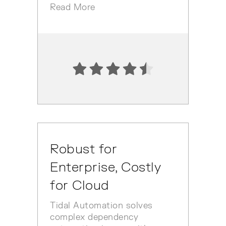
Read More
Robust for
Enterprise, Costly
for Cloud
Tidal Automation solves
complex dependency