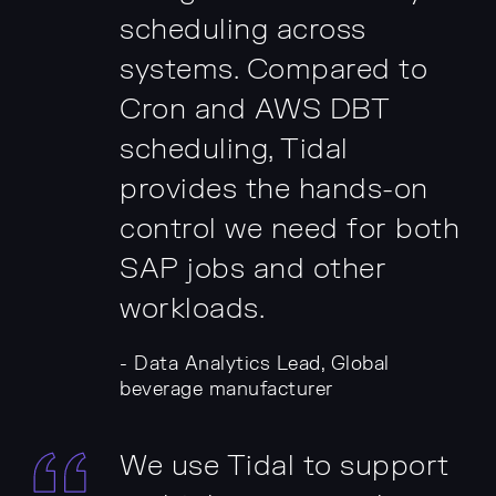
scheduling across
systems. Compared to
Cron and AWS DBT
scheduling, Tidal
provides the hands-on
control we need for both
SAP jobs and other
workloads.
- Data Analytics Lead, Global
beverage manufacturer
We use Tidal to support