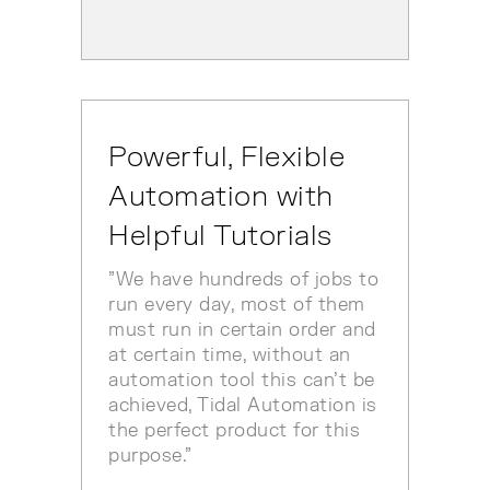
Powerful, Flexible
Automation with
Helpful Tutorials
"We have hundreds of jobs to
run every day, most of them
must run in certain order and
at certain time, without an
automation tool this can't be
achieved, Tidal Automation is
the perfect product for this
purpose."