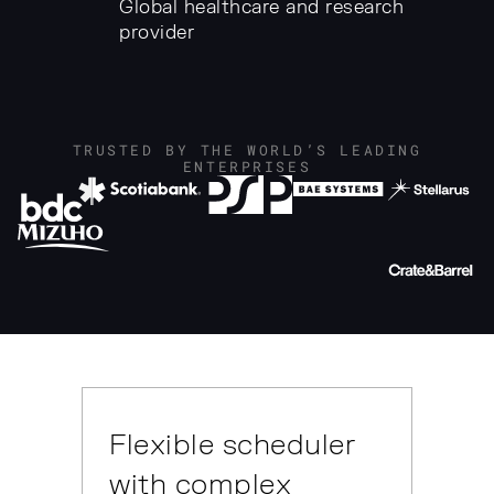
Global healthcare and research
provider
TRUSTED BY THE WORLD’S LEADING
ENTERPRISES
Flexible scheduler
with complex