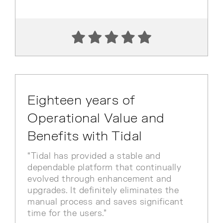
Eighteen years of
Operational Value and
Benefits with Tidal
“Tidal has provided a stable and
dependable platform that continually
evolved through enhancement and
upgrades. It definitely eliminates the
manual process and saves significant
time for the users.”