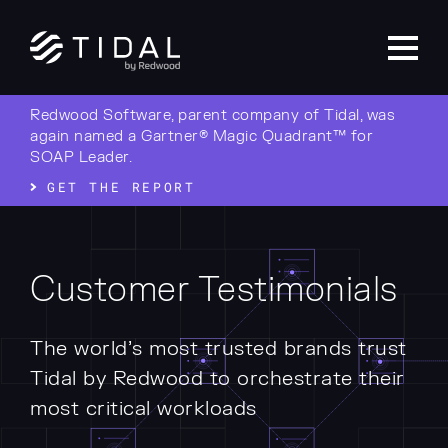
Redwood Software, parent company of Tidal, was
again named a Gartner® Magic Quadrant™ for
SOAP Leader.
GET THE REPORT
Customer Testimonials
The world’s most trusted brands trust
Tidal by Redwood to orchestrate their
most critical workloads