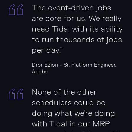
The event-driven jobs
are core for us. We really
need Tidal with its ability
to run thousands of jobs
per day.”
Dror Ezion - Sr. Platform Engineer,
Adobe
None of the other
schedulers could be
doing what we're doing
with Tidal in our MRP