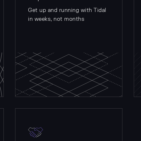
Get up and running with Tidal
in weeks, not months