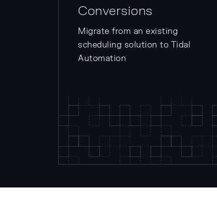
Conversions
Migrate from an existing
scheduling solution to Tidal
Automation