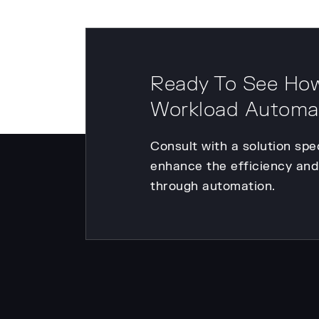
Ready To See How
Workload Automa
Consult with a solution spe
enhance the efficiency and 
through automation.