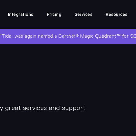
Integrations
Pricing
Services
Resources
 Tidal, was again named a Gartner® Magic Quadrant™ for S
y great services and support