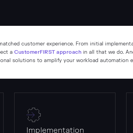
matched customer experience. From initial implementa
pect a
CustomerFIRST approach
in all that we do. A
tional solutions to amplify your workload automation 
Implementation