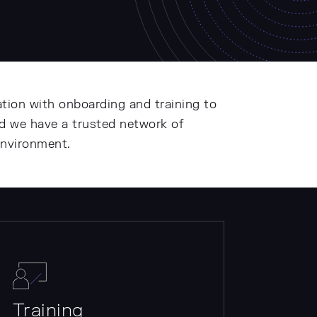
tion with onboarding and training to
nd we have a trusted network of
environment.
Training