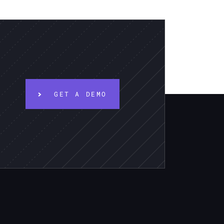
GET A DEMO