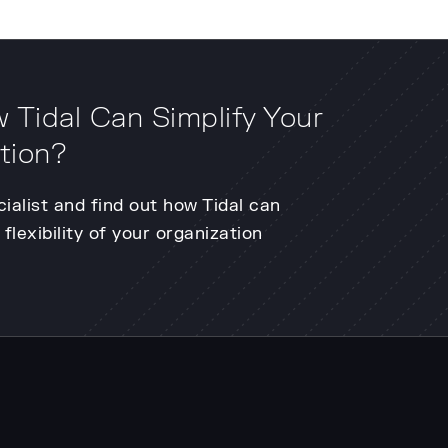
 Tidal Can Simplify Your
tion?
cialist and find out how Tidal can
flexibility of your organization