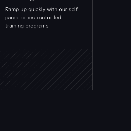
Ramp up quickly with our self-
paced or instructor-led
training programs