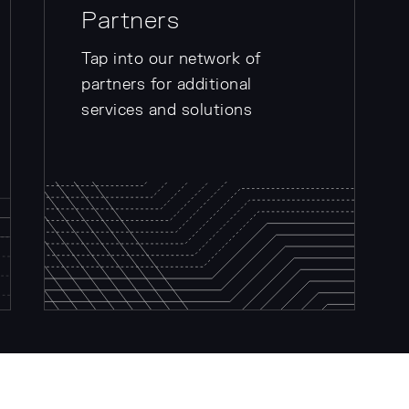
Partners
Tap into our network of
partners for additional
services and solutions