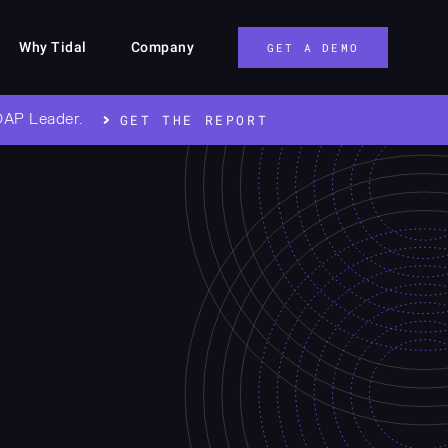
Why Tidal
Company
GET A DEMO
OAP Leader.
GET THE REPORT