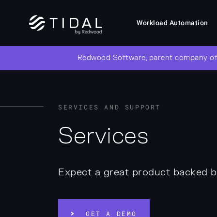
Workload Automation
Redwood Software, parent company of
SERVICES AND SUPPORT
Services
Expect a great product backed b
GET A DEMO