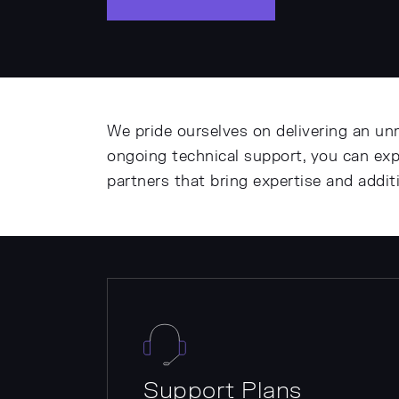
We pride ourselves on delivering an un
ongoing technical support, you can ex
partners that bring expertise and addi
Support Plans