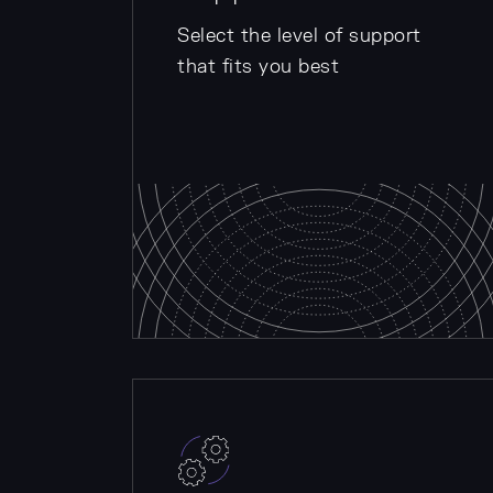
Select the level of support
that fits you best