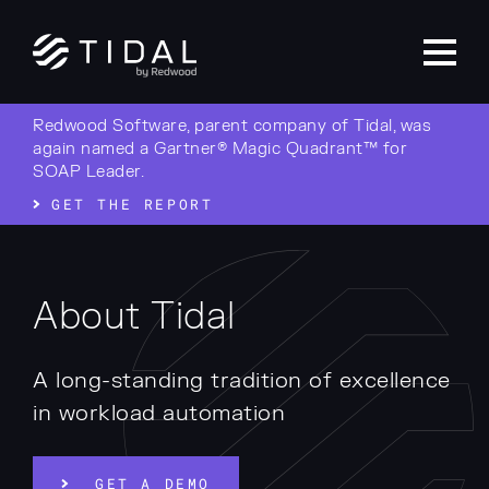
Redwood Software, parent company of Tidal, was
again named a Gartner® Magic Quadrant™ for
SOAP Leader.
GET THE REPORT
About Tidal
A long-standing tradition of excellence
in workload automation
GET A DEMO