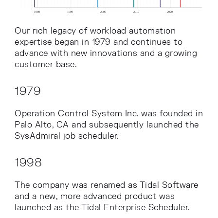
Our rich legacy of workload automation
expertise began in 1979 and continues to
advance with new innovations and a growing
customer base.
1979
Operation Control System Inc. was founded in
Palo Alto, CA and subsequently launched the
SysAdmiral job scheduler.
1998
The company was renamed as Tidal Software
and a new, more advanced product was
launched as the Tidal Enterprise Scheduler.