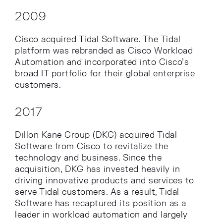
2009
Cisco acquired Tidal Software. The Tidal
platform was rebranded as Cisco Workload
Automation and incorporated into Cisco’s
broad IT portfolio for their global enterprise
customers.
2017
Dillon Kane Group (DKG) acquired Tidal
Software from Cisco to revitalize the
technology and business. Since the
acquisition, DKG has invested heavily in
driving innovative products and services to
serve Tidal customers. As a result, Tidal
Software has recaptured its position as a
leader in workload automation and largely