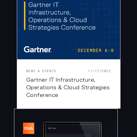
NEWS & EVENTS
11/17/2022
Gartner IT Infrastructure,
Operations & Cloud Strategies
Conference