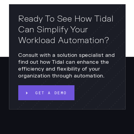
Ready To See How Tidal
Can Simplify Your
Workload Automation?
Consult with a solution specialist and
find out how Tidal can enhance the
efficiency and flexibility of your
organization through automation.
GET A DEMO