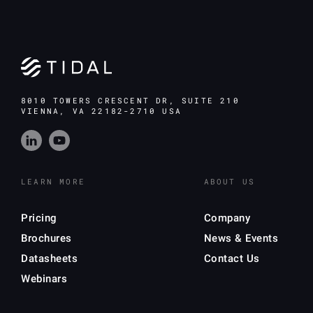
8010 TOWERS CRESCENT DR, SUITE 210
VIENNA, VA 22182-2710 USA
LEARN MORE
ABOUT US
Pricing
Company
Brochures
News & Events
Datasheets
Contact Us
Webinars