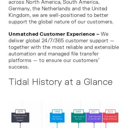
across North America, South America,
Germany, the Netherlands and the United
Kingdom, we are well-positioned to better
support the global nature of our customers.
Unmatched Customer Experience –
We
deliver global 24/7/365 customer support —
together with the most reliable and extensible
automation and managed file transfer
platforms — to ensure our customers’
success.
Tidal History at a Glance