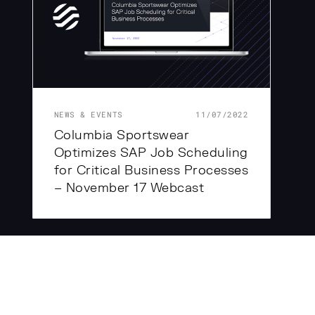
NEWS & EVENTS
11/07/2022
Columbia Sportswear
Optimizes SAP Job Scheduling
for Critical Business Processes
– November 17 Webcast