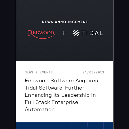
NEWS & EVENTS
01/05/2023
Redwood Software Acquires
Tidal Software, Further
Enhancing its Leadership in
Full Stack Enterprise
Automation