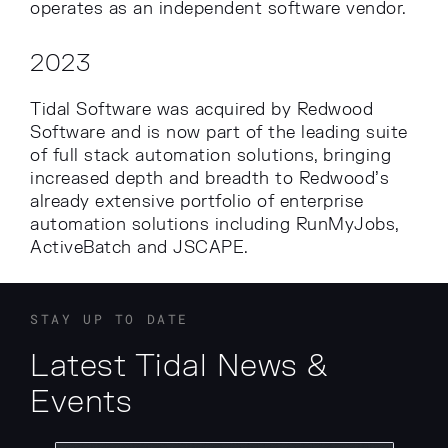
operates as an independent software vendor.
2023
Tidal Software was acquired by Redwood
Software and is now part of the leading suite
of full stack automation solutions, bringing
increased depth and breadth to Redwood’s
already extensive portfolio of enterprise
automation solutions including RunMyJobs,
ActiveBatch and JSCAPE.
STAY UP TO DATE
Latest Tidal News &
Events