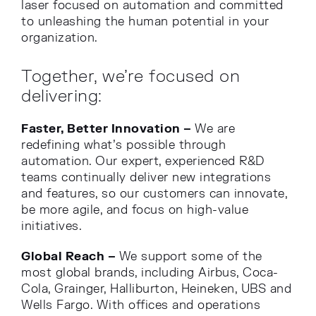
laser focused on automation and committed
to unleashing the human potential in your
organization.
Together, we’re focused on
delivering:
Faster, Better Innovation –
We are
redefining what’s possible through
automation. Our expert, experienced R&D
teams continually deliver new integrations
and features, so our customers can innovate,
be more agile, and focus on high-value
initiatives.
Global Reach –
We support some of the
most global brands, including Airbus, Coca-
Cola, Grainger, Halliburton, Heineken, UBS and
Wells Fargo. With offices and operations