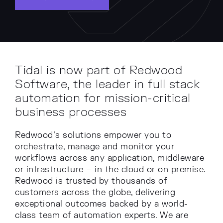
Tidal is now part of Redwood
Software, the leader in full stack
automation for mission-critical
business processes
Redwood’s solutions empower you to
orchestrate, manage and monitor your
workflows across any application, middleware
or infrastructure – in the cloud or on premise.
Redwood is trusted by thousands of
customers across the globe, delivering
exceptional outcomes backed by a world-
class team of automation experts. We are