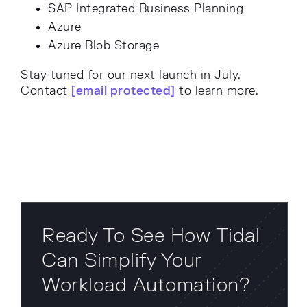
SAP Integrated Business Planning
Azure
Azure Blob Storage
Stay tuned for our next launch in July.
Contact
[email protected]
to learn more.
Ready To See How Tidal
Can Simplify Your
Workload Automation?