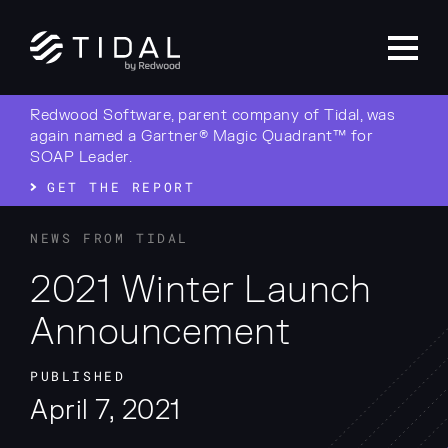
Redwood Software, parent company of Tidal, was
again named a Gartner® Magic Quadrant™ for
SOAP Leader.
GET THE REPORT
NEWS FROM TIDAL
2021 Winter Launch
Announcement
PUBLISHED
April 7, 2021