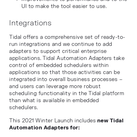
UI to make the tool easier to use.
Integrations
Tidal offers a comprehensive set of ready-to-
run integrations and we continue to add
adapters to support critical enterprise
applications. Tidal Automation Adapters take
control of embedded schedulers within
applications so that those activities can be
integrated into overall business processes –
and users can leverage more robust
scheduling functionality in the Tidal platform
than what is available in embedded
schedulers.
This 2021 Winter Launch includes
new Tidal
Automation Adapters for: