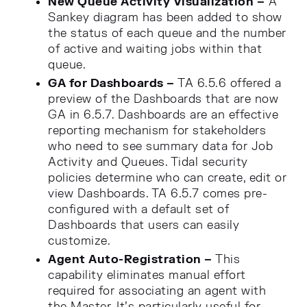
New Queue Activity Visualization –
A
Sankey diagram has been added to show
the status of each queue and the number
of active and waiting jobs within that
queue.
GA for Dashboards –
TA 6.5.6 offered a
preview of the Dashboards that are now
GA in 6.5.7. Dashboards are an effective
reporting mechanism for stakeholders
who need to see summary data for Job
Activity and Queues. Tidal security
policies determine who can create, edit or
view Dashboards. TA 6.5.7 comes pre-
configured with a default set of
Dashboards that users can easily
customize.
Agent Auto-Registration –
This
capability eliminates manual effort
required for associating an agent with
the Master. It’s particularly useful for