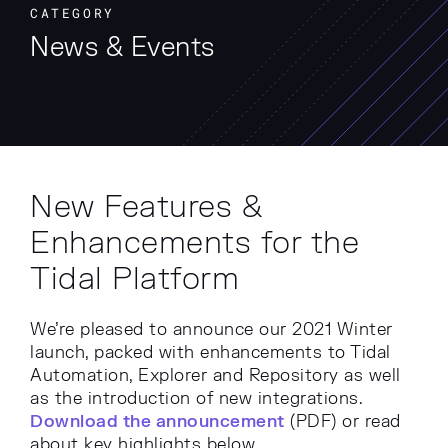
CATEGORY
News & Events
New Features &
Enhancements for the
Tidal Platform
We’re pleased to announce our 2021 Winter
launch, packed with enhancements to Tidal
Automation, Explorer and Repository as well
as the introduction of new integrations.
Download the announcement
(PDF) or read
about key highlights below.