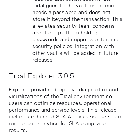
Tidal goes to the vault each time it
needs a password and does not
store it beyond the transaction. This
alleviates security team concerns
about our platform holding
passwords and supports enterprise
security policies. Integration with
other vaults will be added in future
releases.
Tidal Explorer 3.0.5
Explorer provides deep-dive diagnostics and
visualizations of the Tidal environment so
users can optimize resources, operational
performance and service levels. This release
includes enhanced SLA Analysis so users can
run deeper analytics for SLA compliance
results.