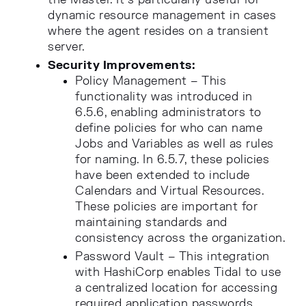
dynamic resource management in cases
where the agent resides on a transient
server.
Security Improvements:
Policy Management – This
functionality was introduced in
6.5.6, enabling administrators to
define policies for who can name
Jobs and Variables as well as rules
for naming. In 6.5.7, these policies
have been extended to include
Calendars and Virtual Resources.
These policies are important for
maintaining standards and
consistency across the organization.
Password Vault – This integration
with HashiCorp enables Tidal to use
a centralized location for accessing
required application passwords.