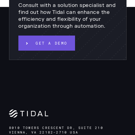
Consult with a solution specialist and
find out how Tidal can enhance the
efficiency and flexibility of your
organization through automation.
GET A DEMO
8010 TOWERS CRESCENT DR, SUITE 210
VIENNA, VA 22182-2710 USA