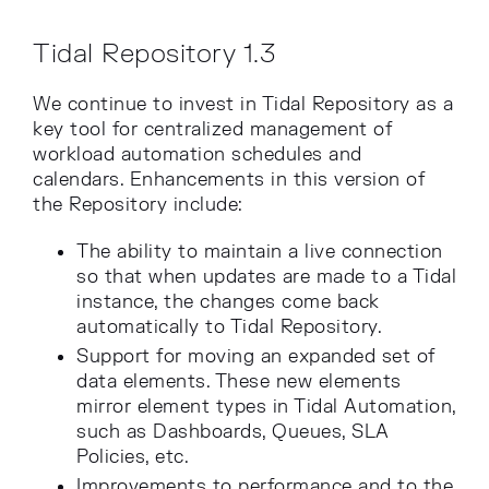
Tidal Repository 1.3
We continue to invest in Tidal Repository as a
key tool for centralized management of
workload automation schedules and
calendars. Enhancements in this version of
the Repository include:
The ability to maintain a live connection
so that when updates are made to a Tidal
instance, the changes come back
automatically to Tidal Repository.
Support for moving an expanded set of
data elements. These new elements
mirror element types in Tidal Automation,
such as Dashboards, Queues, SLA
Policies, etc.
Improvements to performance and to the