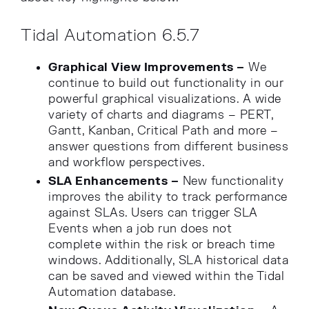
Tidal Automation 6.5.7
Graphical View Improvements –
We
continue to build out functionality in our
powerful graphical visualizations. A wide
variety of charts and diagrams – PERT,
Gantt, Kanban, Critical Path and more –
answer questions from different business
and workflow perspectives.
SLA Enhancements –
New functionality
improves the ability to track performance
against SLAs. Users can trigger SLA
Events when a job run does not
complete within the risk or breach time
windows. Additionally, SLA historical data
can be saved and viewed within the Tidal
Automation database.