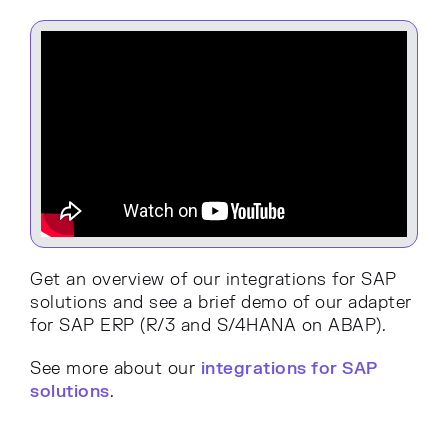
Get an overview of our integrations for SAP
solutions and see a brief demo of our adapter
for SAP ERP (R/3 and S/4HANA on ABAP).
See more about our
integrations for SAP
solutions
.