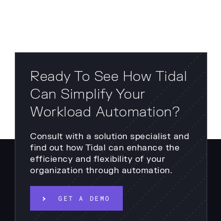
Ready To See How Tidal
Can Simplify Your
Workload Automation?
Consult with a solution specialist and
find out how Tidal can enhance the
efficiency and flexibility of your
organization through automation.
GET A DEMO