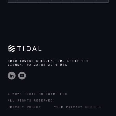
8010 TOWERS CRESCENT DR, SUITE 210
VIENNA, VA 22182-2710 USA
© 2026 TIDAL SOFTWARE LLC
ALL RIGHTS RESERVED
PRIVACY POLICY
YOUR PRIVACY CHOICES