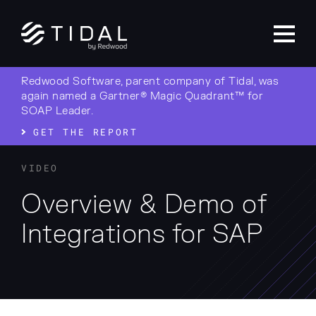
Redwood Software, parent company of Tidal, was
again named a Gartner® Magic Quadrant™ for
SOAP Leader.
GET THE REPORT
VIDEO
Overview & Demo of
Integrations for SAP