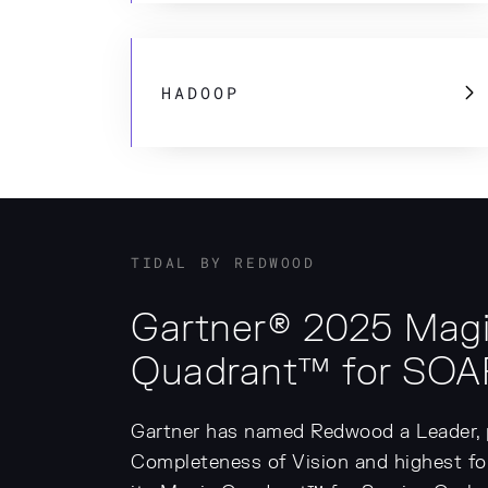
HADOOP
TIDAL BY REDWOOD
Gartner® 2025 Mag
Quadrant™ for SOA
Gartner has named Redwood a Leader, p
Completeness of Vision and highest for 