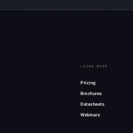
LEARN MORE
Pricing
Brochures
Datasheets
Webinars