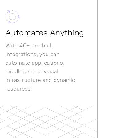
Automates Anything
With 40+ pre-built
integrations, you can
automate applications,
middleware, physical
infrastructure and dynamic
resources.