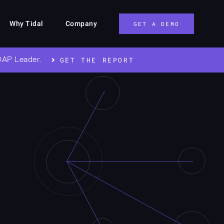
Why Tidal
Company
GET A DEMO
OAP Leader.
GET THE REPORT