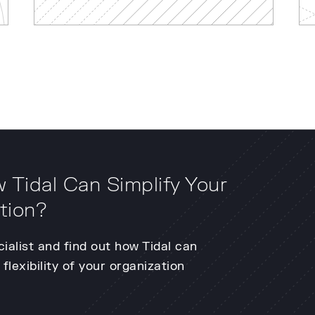
 Tidal Can Simplify Your
tion?
cialist and find out how Tidal can
flexibility of your organization