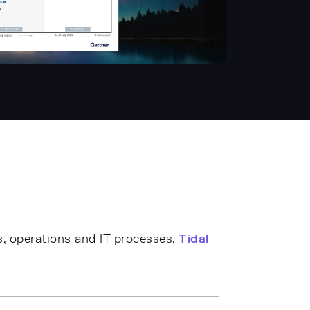
s, operations and IT processes.
Tidal