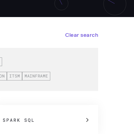
Clear search
ON
ITSM
MAINFRAME
SPARK SQL