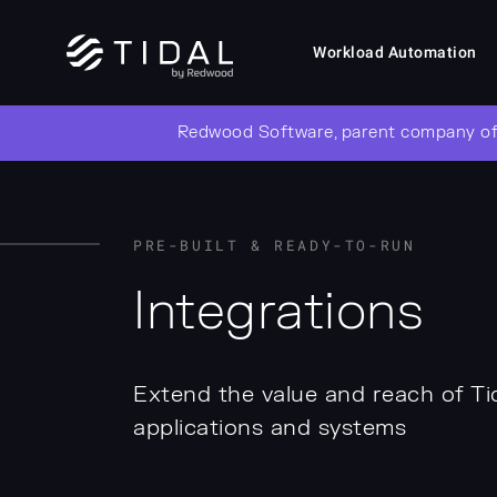
Workload Automation
Redwood Software, parent company of
PRE-BUILT & READY-TO-RUN
Integrations
Extend the value and reach of Ti
applications and systems