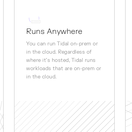
Runs Anywhere
You can run Tidal on-prem or
in the cloud. Regardless of
where it’s hosted, Tidal runs
workloads that are on-prem or
in the cloud.