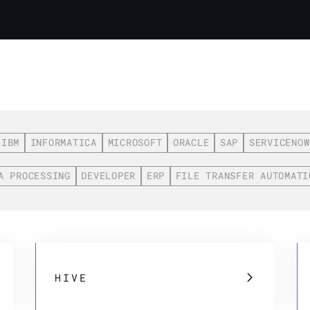
IBM
INFORMATICA
MICROSOFT
ORACLE
SAP
SERVICENOW
A PROCESSING
DEVELOPER
ERP
FILE TRANSFER AUTOMATI
HIVE