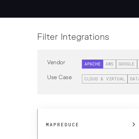
Filter Integrations
Vendor
APACHE
AWS
GOOGLE
Use Case
CLOUD & VIRTUAL
DAT
MAPREDUCE