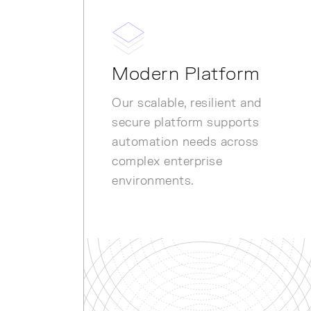
Modern Platform
Our scalable, resilient and
secure platform supports
automation needs across
complex enterprise
environments.