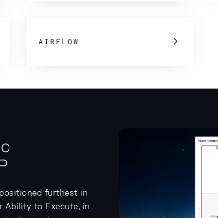
AIRFLOW
ic
P
ositioned furthest in
Ability to Execute, in