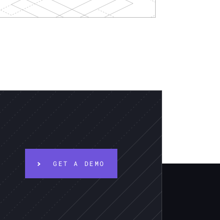
GET A DEMO