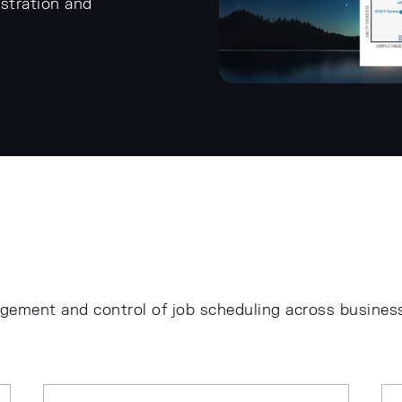
stration and
agement and control of job scheduling across busines