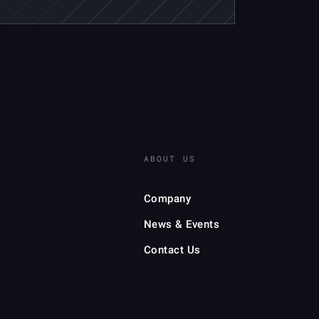
ABOUT US
Company
News & Events
Contact Us