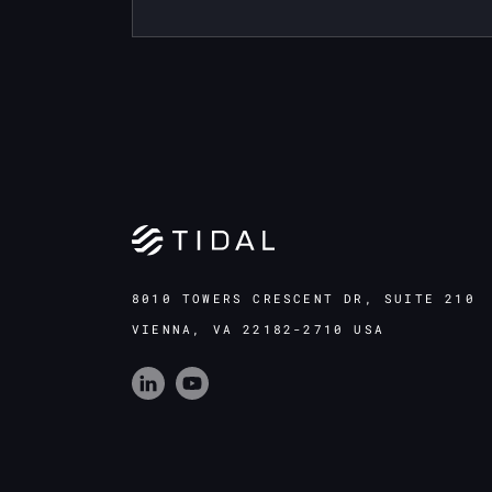
8010 TOWERS CRESCENT DR, SUITE 210
VIENNA, VA 22182-2710 USA