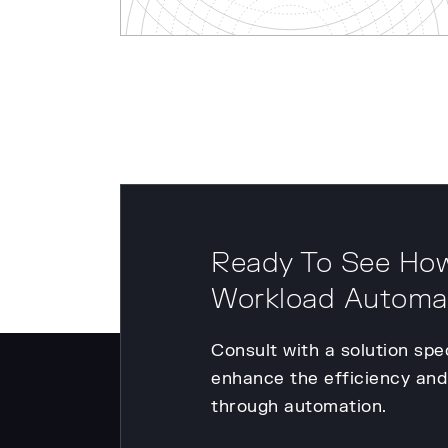
Ready To See How
Workload Automa
Consult with a solution spe
enhance the efficiency and 
through automation.