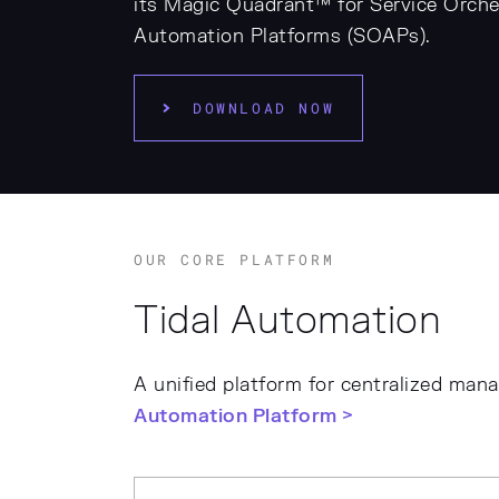
its Magic Quadrant™ for Service Orche
Automation Platforms (SOAPs).
DOWNLOAD NOW
OUR CORE PLATFORM
Tidal Automation
A unified platform for centralized man
Automation Platform >