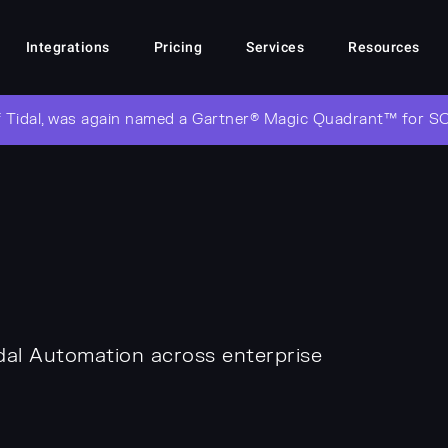
Integrations
Pricing
Services
Resources
 Tidal, was again named a Gartner® Magic Quadrant™ for S
dal Automation across enterprise