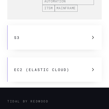
AUTOMATION
ITSM
MAINFRAME
S3
EC2 (ELASTIC CLOUD)
TIDAL BY REDWOOD