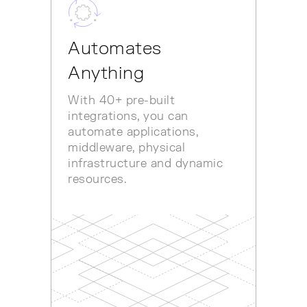
Automates
Anything
With 40+ pre-built
integrations, you can
automate applications,
middleware, physical
infrastructure and dynamic
resources.