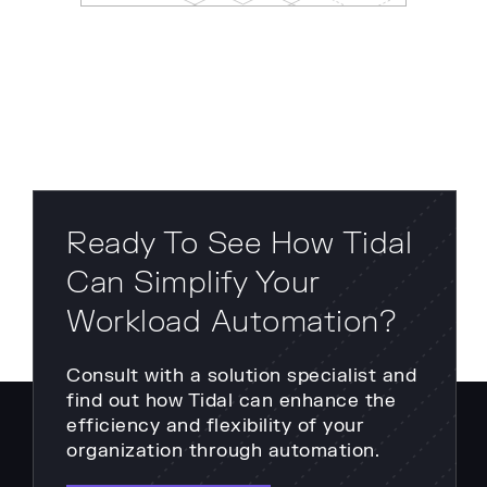
Ready To See How Tidal
Can Simplify Your
Workload Automation?
Consult with a solution specialist and
find out how Tidal can enhance the
efficiency and flexibility of your
organization through automation.