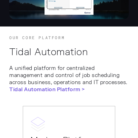
OUR CORE PLATFORM
Tidal Automation
A unified platform for centralized
management and control of job scheduling
across business, operations and IT processes.
Tidal Automation Platform >