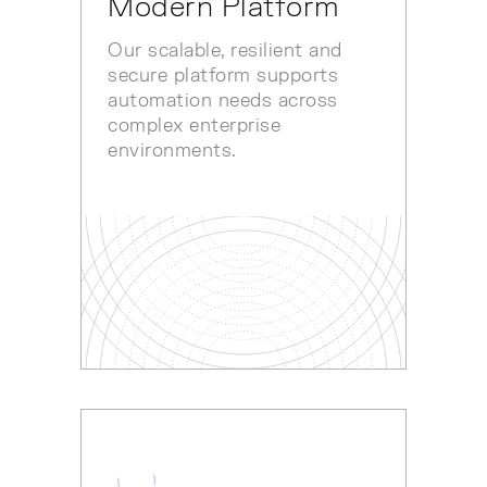
Modern Platform
Our scalable, resilient and
secure platform supports
automation needs across
complex enterprise
environments.