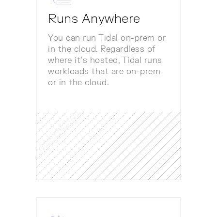
Runs Anywhere
You can run Tidal on-prem or
in the cloud. Regardless of
where it’s hosted, Tidal runs
workloads that are on-prem
or in the cloud.