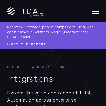
Redwood Software, parent company of Tidal, was
again named a Gartner® Magic Quadrant™ for
SOAP Leader.
GET THE REPORT
PRE-BUILT & READY-TO-RUN
Integrations
Extend the value and reach of Tidal
Automation across enterprise