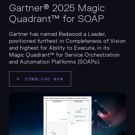
Gartner® 2025 Magic
Quadrant™ for SOAP
Gartner has named Redwood a Leader,
positioned furthest in Completeness of Vision
and highest for Ability to Execute, in its
Magic Quadrant™ for Service Orchestration
and Automation Platforms (SOAPs).
DOWNLOAD NOW