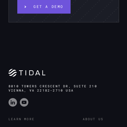
GET A DEMO
8010 TOWERS CRESCENT DR, SUITE 210
VIENNA, VA 22182-2710 USA
LEARN MORE
ABOUT US