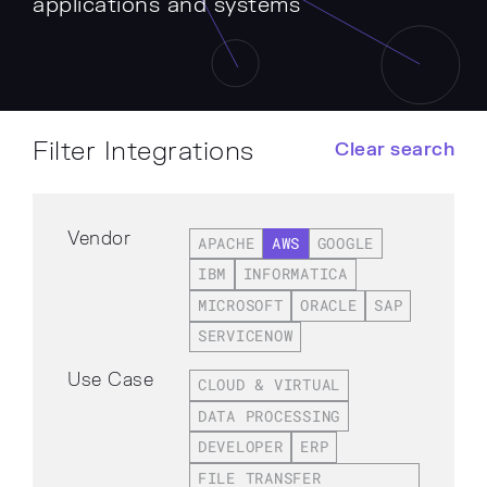
applications and systems
Filter Integrations
Clear search
Vendor
APACHE
AWS
GOOGLE
IBM
INFORMATICA
MICROSOFT
ORACLE
SAP
SERVICENOW
Use Case
CLOUD & VIRTUAL
DATA PROCESSING
DEVELOPER
ERP
FILE TRANSFER