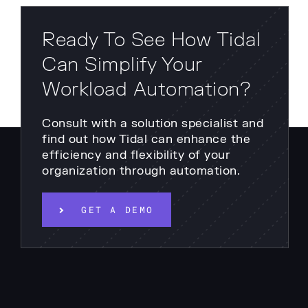
Ready To See How Tidal
Can Simplify Your
Workload Automation?
Consult with a solution specialist and
find out how Tidal can enhance the
efficiency and flexibility of your
organization through automation.
GET A DEMO