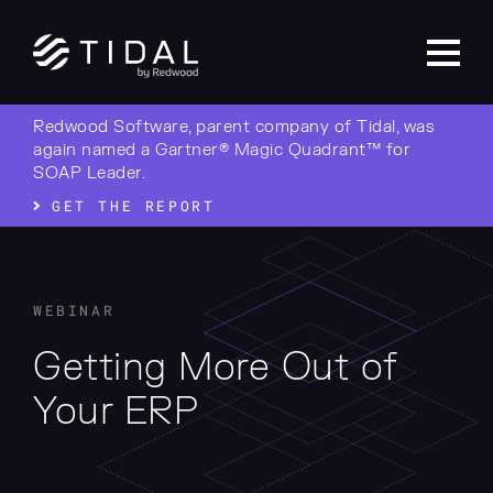
Redwood Software, parent company of Tidal, was
again named a Gartner® Magic Quadrant™ for
SOAP Leader.
GET THE REPORT
WEBINAR
Getting More Out of
Your ERP