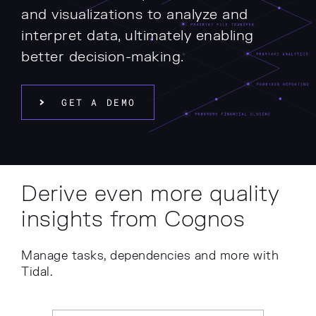
and visualizations to analyze and
interpret data, ultimately enabling
better decision-making.
GET A DEMO
Derive even more quality
insights from Cognos
Manage tasks, dependencies and more with
Tidal.