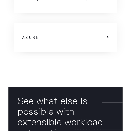
AZURE
See what else is
possible with
extensible workload