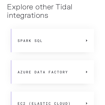
Explore other Tidal
integrations
SPARK SQL
AZURE DATA FACTORY
EC2 (ELASTIC CLOUD)