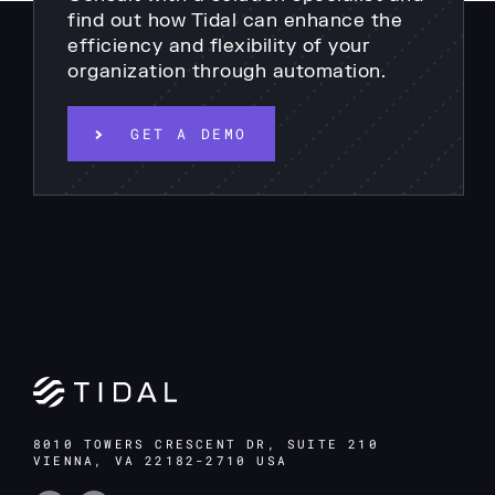
find out how Tidal can enhance the
efficiency and flexibility of your
organization through automation.
GET A DEMO
8010 TOWERS CRESCENT DR, SUITE 210
VIENNA, VA 22182-2710 USA