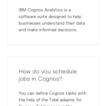
IBM Cognos Analytics is a
software suite designed to help
businesses understand their data
and make informed decisions.
How do you schedule
jobs in Cognos?
You can define Cognos tasks with
the help of the Tidal adapter for