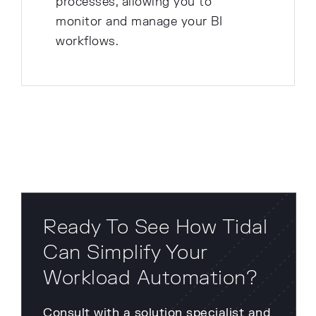
processes, allowing you to
monitor and manage your BI
workflows.
Ready To See How Tidal
Can Simplify Your
Workload Automation?
Consult with a solution specialist and