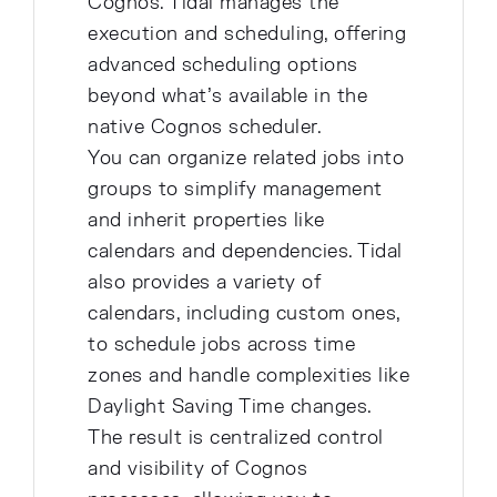
Cognos. Tidal manages the
execution and scheduling, offering
advanced scheduling options
beyond what's available in the
native Cognos scheduler.
You can organize related jobs into
groups to simplify management
and inherit properties like
calendars and dependencies. Tidal
also provides a variety of
calendars, including custom ones,
to schedule jobs across time
zones and handle complexities like
Daylight Saving Time changes.
The result is centralized control
and visibility of Cognos