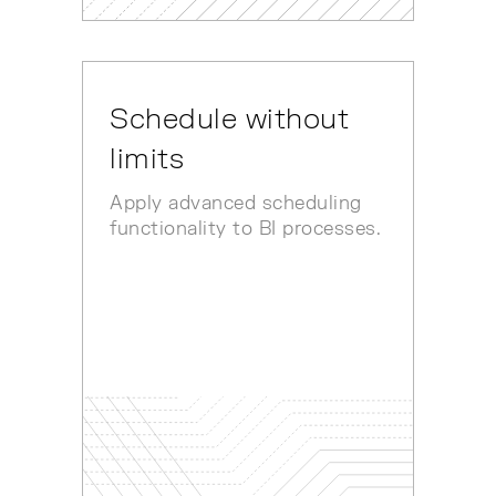
Schedule without
limits
Apply advanced scheduling
functionality to BI processes.