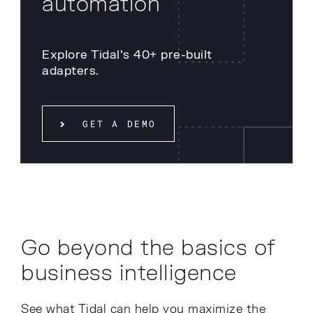
automation
Explore Tidal’s 40+ pre-built
adapters.
GET A DEMO
Go beyond the basics of
business intelligence
See what Tidal can help you maximize the