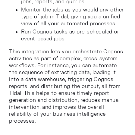
jobs, reports, and queries
Monitor the jobs as you would any other
type of job in Tidal, giving you a unified
view of all your automated processes
Run Cognos tasks as pre-scheduled or
event-based jobs
This integration lets you orchestrate Cognos
activities as part of complex, cross-system
workflows. For instance, you can automate
the sequence of extracting data, loading it
into a data warehouse, triggering Cognos
reports, and distributing the output, all from
Tidal. This helps to ensure timely report
generation and distribution, reduces manual
intervention, and improves the overall
reliability of your business intelligence
processes.