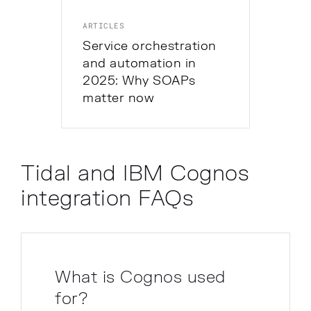
ARTICLES
Service orchestration
and automation in
2025: Why SOAPs
matter now
Tidal and IBM Cognos
integration FAQs
What is Cognos used
for?