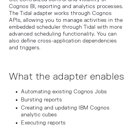
Cognos BI, reporting and analytics processes.
The Tidal adapter works through Cognos
APIs, allowing you to manage activities in the
embedded scheduler through Tidal with more
advanced scheduling functionality. You can
also define cross-application dependencies
and triggers.
What the adapter enables
Automating existing Cognos Jobs
Bursting reports
Creating and updating IBM Cognos
analytic cubes
Executing reports