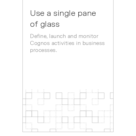
Use a single pane
of glass
Define, launch and monitor
Cognos activities in business
processes.