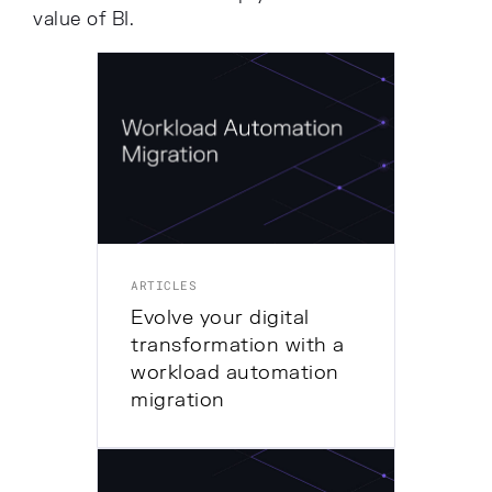
value of BI.
ARTICLES
Evolve your digital
transformation with a
workload automation
migration