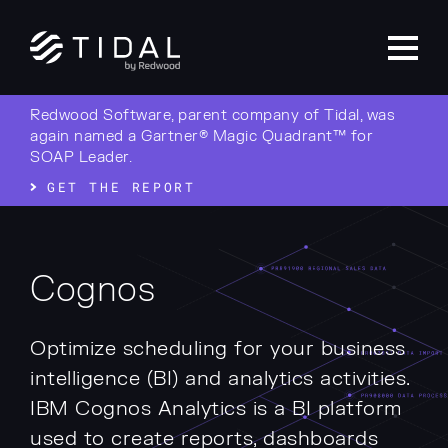
Redwood Software, parent company of Tidal, was
again named a Gartner® Magic Quadrant™ for
SOAP Leader.
GET THE REPORT
Cognos
Optimize scheduling for your business
intelligence (BI) and analytics activities.
IBM Cognos Analytics is a BI platform
used to create reports, dashboards