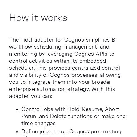
How it works
The Tidal adapter for Cognos simplifies BI
workflow scheduling, management, and
monitoring by leveraging Cognos APIs to
control activities within its embedded
scheduler. This provides centralized control
and visibility of Cognos processes, allowing
you to integrate them into your broader
enterprise automation strategy. With this
adapter, you can:
Control jobs with Hold, Resume, Abort,
Rerun, and Delete functions or make one-
time changes
Define jobs to run Cognos pre-existing