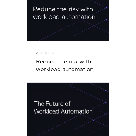
ARTICLES
Reduce the risk with
workload automation