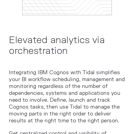
Elevated analytics via
orchestration
Integrating IBM Cognos with Tidal simplifies
your BI workflow scheduling, management and
monitoring regardless of the number of
dependencies, systems and applications you
need to involve. Define, launch and track
Cognos tasks, then use Tidal to manage the
moving parts in the right order to deliver
results at the right time to the right person.
Get centralized control and visibility of