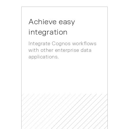
Achieve easy
integration
Integrate Cognos workflows
with other enterprise data
applications.